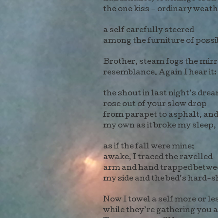
the one kiss – ordinary weat
a self carefully steered
among the furniture of possi
Brother, steam fogs the mir
resemblance. Again I hear it:
the shout in last night’s dre
rose out of your slow drop
from parapet to asphalt, an
my own as it broke my sleep,
as if the fall were mine;
awake, I traced the ravelled
arm and hand trapped betwe
my side and the bed’s hard-s
Now I towel a self more or le
while they’re gathering you a