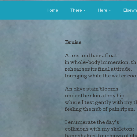
Allen Stevens: 
Home
There
Here
Elsewh
Bruise
Arms and hair afloat
in whole-body immersion, th
rehearses its final attitude,
lounging while the water coo
An olive stain blooms
under the skin at my hip
where I test gently with my 
feeling the nub of pain ripen,
I enumerate the day’s
collisions with my skeleton:
handshakes, touchings of sh