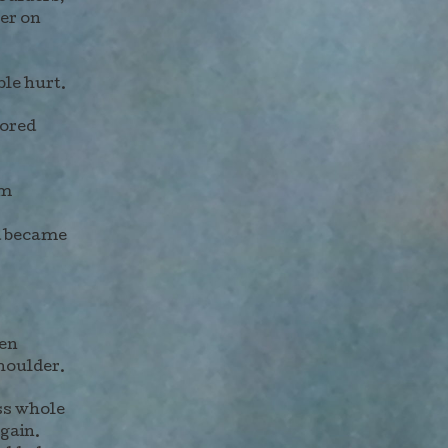
her on
ble hurt.
rored
am
d became
en
houlder.
ss whole
gain.