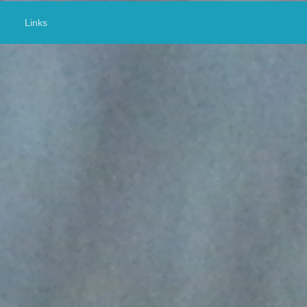
Links