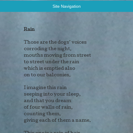
Allen Stevens: Poems
Site Navigation
Rain
Those are the dogs’ voices
corroding the night,
mouths moving from street
to street under the rain
which is emptied also
on to our balconies.
I imagine this rain
seeping into your sleep,
and that you dream
of four walls of rain,
counting them,
giving each of them a name.