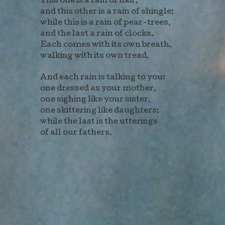
This one is a rain of hair,
and this other is a rain of shingle;
while this is a rain of pear-trees,
and the last a rain of clocks.
Each comes with its own breath,
walking with its own tread.
And each rain is talking to you:
one dressed as your mother,
one sighing like your sister,
one skittering like daughters;
while the last is the utterings
of all our fathers.